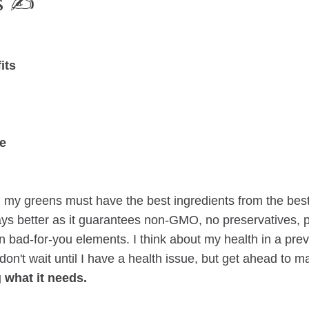
 ✍️
its
e
 my greens must have the best ingredients from the bes
ys better as it guarantees non-GMO, no preservatives, p
n bad-for-you elements. I think about my health in a prev
 don't wait until I have a health issue, but get ahead to 
 what it needs.