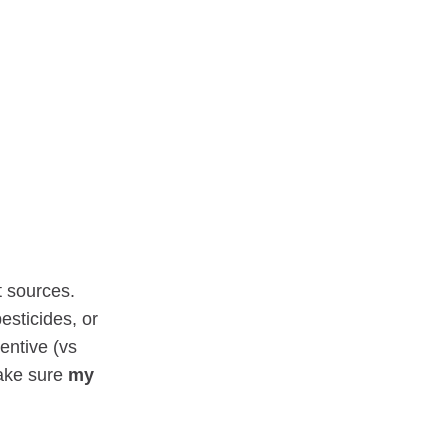
t sources.
esticides, or
entive (vs
make sure
my