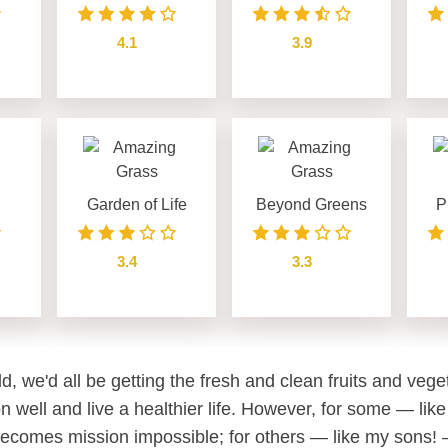
4.1
3.9
see details
see details
Garden of Life
Beyond Greens
P
3.4
3.3
see details
see details
ld, we'd all be getting the fresh and clean fruits and veg
n well and live a healthier life. However, for some — like
becomes mission impossible; for others — like my sons! —