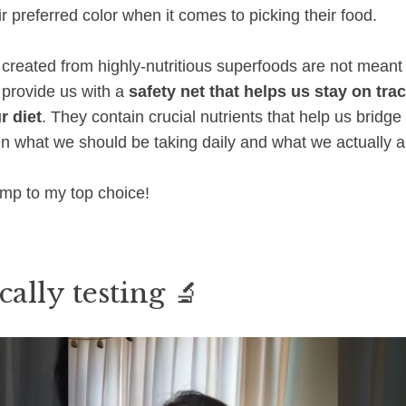
ir preferred color when it comes to picking their food.
reated from highly-nutritious superfoods are not meant 
o provide us with a
safety net that helps us stay on tra
r diet
. They contain crucial nutrients that help us bridge
en what we should be taking daily and what we actually a
ump to my top choice!
cally testing 🔬