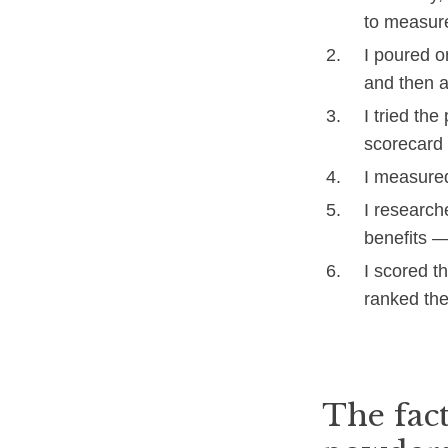
to measur
I poured o
and then a
I tried th
scorecard 
I measured
I researche
benefits —
I scored t
ranked the
The fact