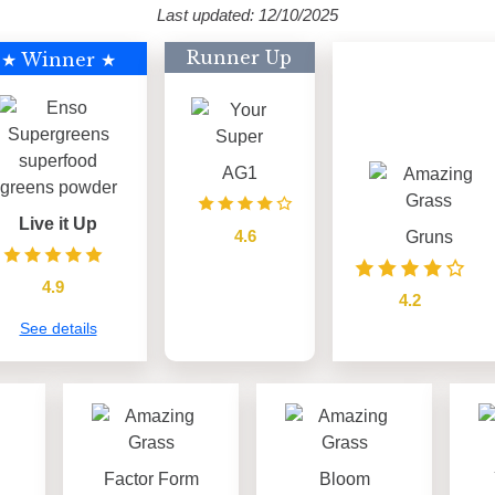
Last updated: 12/10/2025
Runner Up
★ Winner ★
AG1
Live it Up
4.6
Gruns
see details
4.9
4.2
See details
see details
Factor Form
Bloom