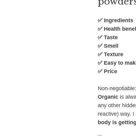
powders
✅ Ingredients
✅ Health benef
✅ Taste
✅ Smell
✅ Texture
✅ Easy to mak
✅ Price
Non-negotiable:
Organic
is alwa
any other hidde
reactive) way. I
body is getting