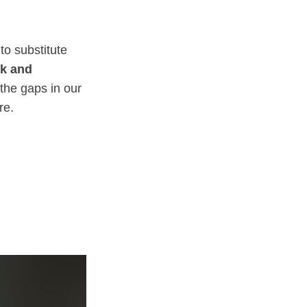
to substitute
ck and
 the gaps in our
re.