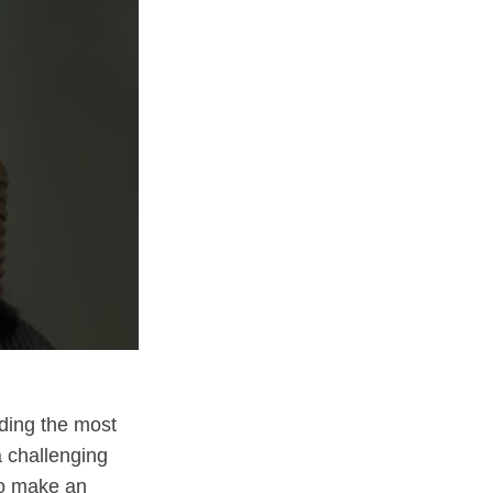
nding the most
a challenging
To make an