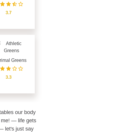
3.7
see details
rimal Greens
3.3
see details
etables our body
 me! — life gets
 let's just say