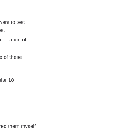
ant to test
es.
mbination of
te of these
ular
18
ared them myself