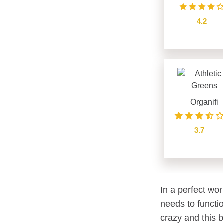
4.2
see details
Organifi
3.7
see details
In a perfect wor
needs to functio
crazy and this 