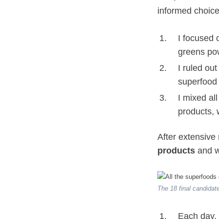
informed choice
I focused 
greens pow
I ruled ou
superfood 
I mixed all
products, 
After extensive
products
and w
The 18 final candidat
Each day, 