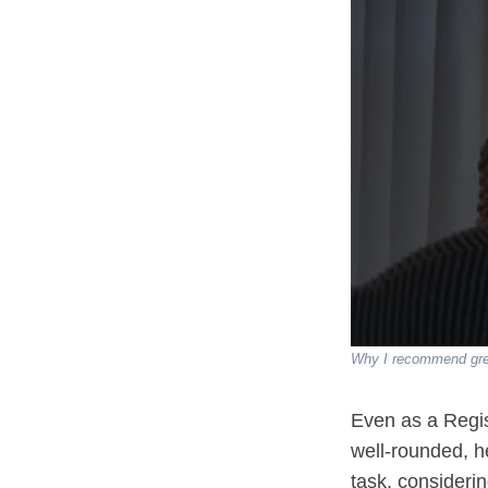
Why I recommend gree
Even as a Regis
well-rounded, h
task, consideri