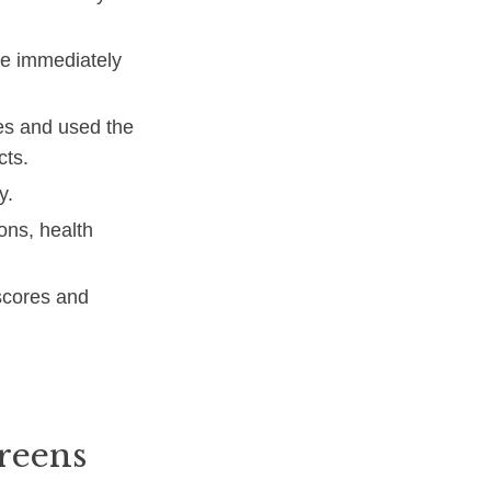
ke immediately
tes and used the
cts.
y.
ions, health
 scores and
greens