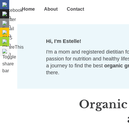
Home
About
Contact
Hi, I'm Estelle!
I'm a mom and registered dietitian fo
passion for nutrition and healthy life
a journey to find the best
organic g
there.
Organic