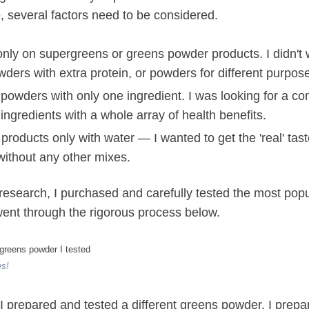
, several factors need to be considered.
only on supergreens or greens powder products. I didn't w
ders with extra protein, or powders for different purpos
t powders with only one ingredient. I was looking for a co
ingredients with a whole array of health benefits.
 products only with water — I wanted to get the 'real' tas
without any other mixes.
 research, I purchased and carefully tested the most pop
ent through the rigorous process below.
es!
I prepared and tested a different greens powder. I prep