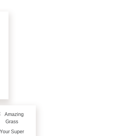
Your Super