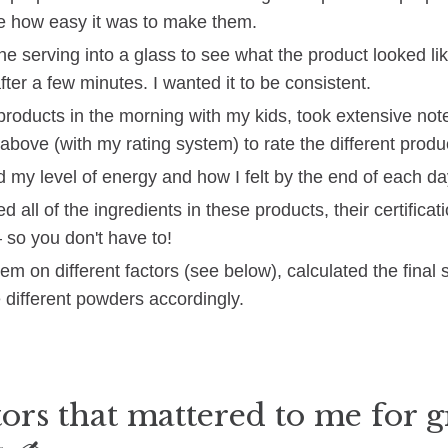
e how easy it was to make them.
ne serving into a glass to see what the product looked li
fter a few minutes. I wanted it to be consistent.
e products in the morning with my kids, took extensive no
above (with my rating system) to rate the different produ
 my level of energy and how I felt by the end of each da
d all of the ingredients in these products, their certificat
 so you don't have to!
hem on different factors (see below), calculated the final
 different powders accordingly.
ors that mattered to me for 