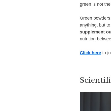
green is not the
Green powders c
anything, but t
supplement ou
nutrition betwe
Click here
to j
Scientifi