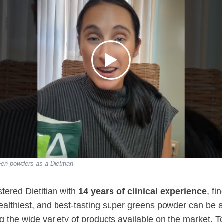
n powders as a Dietitian
tered Dietitian with
14 years of clinical experience
, fi
ealthiest, and best-tasting super greens powder can be 
ng the wide variety of products available on the market. 