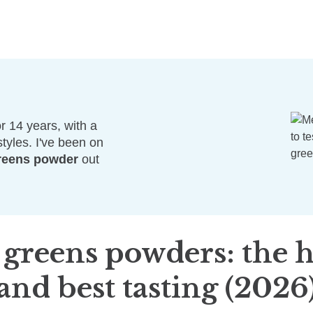
r 14 years, with a
styles. I've been on
reens powder
out
 greens powders:
the h
and best tasting (2026