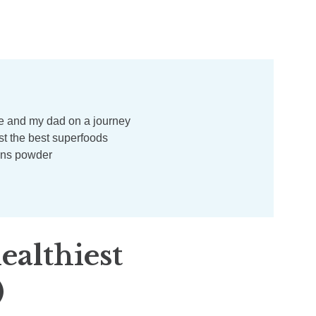
ealthiest
)