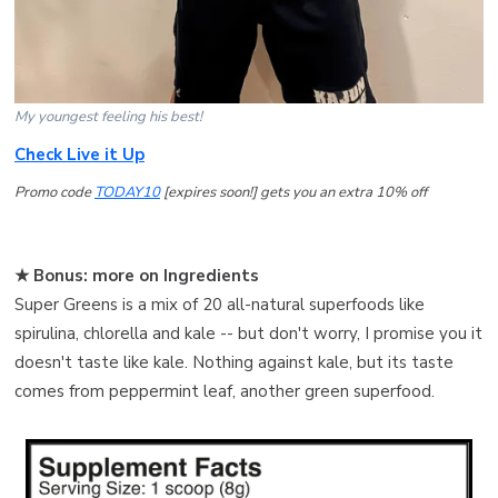
My youngest feeling his best!
Check Live it Up
Promo code
TODAY10
[expires soon!] gets you an extra 10% off
★ Bonus: more on Ingredients
Super Greens is a mix of 20 all-natural superfoods like
spirulina, chlorella and kale -- but don't worry, I promise you it
doesn't taste like kale. Nothing against kale, but its taste
comes from peppermint leaf, another green superfood.