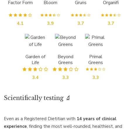
Factor Form
Bloom
Gruns
Organifi
4.1
3.9
3.7
3.7
Garden of
Beyond
Primal
Life
Greens
Greens
3.4
3.3
3.3
Scientifically testing 🔬
Even as a Registered Dietitian with
14 years of clinical
experience
, finding the most well-rounded, healthiest, and