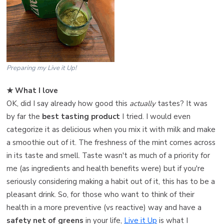
Preparing my Live it Up!
★ What I love ️
OK, did I say already how good this
actually
tastes? It was
by far the
best tasting product
I tried. I would even
categorize it as delicious when you mix it with milk and make
a smoothie out of it. The freshness of the mint comes across
in its taste and smell. Taste wasn't as much of a priority for
me (as ingredients and health benefits were) but if you're
seriously considering making a habit out of it, this has to be a
pleasant drink. So, for those who want to think of their
health in a more preventive (vs reactive) way and have a
safety net of greens
in your life,
Live it Up
is what I