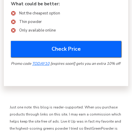
What could be better:
Not the cheapest option
Thin powder
Only available online
Check Price
Promo code
TODAY10
[expires soon!] gets you an extra 10% off
Just one note: this blog is reader-supported. When you purchase
products through links on this site, I may earn a commission which
helps keep the site free of ads. Live it Up was in fact my favorite and
the highest-scoring greens powder I tried so BestGreenPowder is