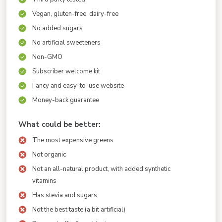
Vegan, gluten-free, dairy-free
No added sugars
No artificial sweeteners
Non-GMO
Subscriber welcome kit
Fancy and easy-to-use website
Money-back guarantee
What could be better:
The most expensive greens
Not organic
Not an all-natural product, with added synthetic
vitamins
Has stevia and sugars
Not the best taste (a bit artificial)