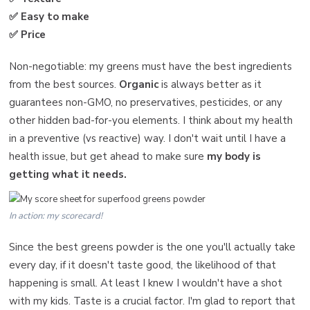
✅ Easy to make
✅ Price
Non-negotiable: my greens must have the best ingredients
from the best sources.
Organic
is always better as it
guarantees non-GMO, no preservatives, pesticides, or any
other hidden bad-for-you elements. I think about my health
in a preventive (vs reactive) way. I don't wait until I have a
health issue, but get ahead to make sure
my body is
getting what it needs.
In action: my scorecard!
Since the best greens powder is the one you'll actually take
every day, if it doesn't taste good, the likelihood of that
happening is small. At least I knew I wouldn't have a shot
with my kids. Taste is a crucial factor. I'm glad to report that