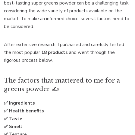
best-tasting super greens powder can be a challenging task,
considering the wide variety of products available on the
market. To make an informed choice, several factors need to
be considered.
After extensive research, I purchased and carefully tested
the most popular
18 products
and went through the
rigorous process below.
The factors that mattered to me for a
greens powder ✍️
✅ Ingredients
✅ Health benefits
✅ Taste
✅ Smell
✅ Texture