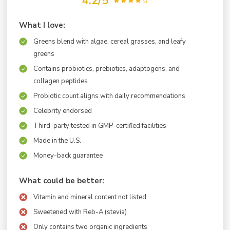
4.2/5
What I love:
Greens blend with algae, cereal grasses, and leafy
greens
Contains probiotics, prebiotics, adaptogens, and
collagen peptides
Probiotic count aligns with daily recommendations
Celebrity endorsed
Third-party tested in GMP-certified facilities
Made in the U.S.
Money-back guarantee
What could be better:
Vitamin and mineral content not listed
Sweetened with Reb-A (stevia)
Only contains two organic ingredients