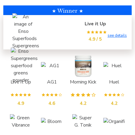
★ Winner ★
Live it Up
see details
4.9 / 5
Live it Up
AG1
Morning Kick
Huel
4.9
4.6
4.2
4.2