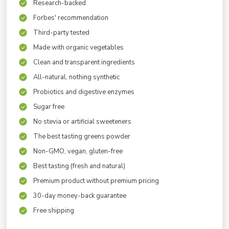
Research-backed
Forbes' recommendation
Third-party tested
Made with organic vegetables
Clean and transparent ingredients
All-natural, nothing synthetic
Probiotics and digestive enzymes
Sugar free
No stevia or artificial sweeteners
The best tasting greens powder
Non-GMO, vegan, gluten-free
Best tasting (fresh and natural)
Premium product without premium pricing
30-day money-back guarantee
Free shipping