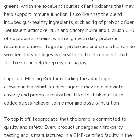
greens, which are excellent sources of antioxidants that may
help support immune function. I also like that the blend
includes gut-healthy ingredients, such as 4g of probiotic fiber
(Jerusalem artichoke inulin and chicory inulin) and 5 billion CFU
of six probiotic strains, which align with daily probiotic
recommendations. Together, prebiotics and probiotics can do
wonders for your digestive health, so I feel confident that
this blend can help keep my gut happy.
I applaud Morning Kick for including the adaptogen
ashwagandha, which studies suggest may help alleviate
anxiety and promote relaxation. I like to think of it as an
added stress-reliever to my morning dose of nutrition.
To top it off, I appreciate that the brand is committed to
quality and safety. Every product undergoes third-party
testing and is manufactured in a GMP-certified facility in the