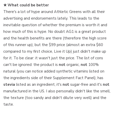
★ What could be better
There's a lot of hype around Athletic Greens with all their
advertising and endorsements lately. This leads to the
inevitable question of whether the premium is worth it and
how much of this is hype. No doubt AG1 is a great product
and the health benefits are there (therefore the high score
of this runner up), but the $99 price (almost an extra $60
compared to my first choice, Live it Up) just didn't make up
for it. To be clear: it wasn't just the price. The list of cons
can't be ignored: the product is
not
organic,
not
100%
natural (you can notice added synthetic vitamins listed on
the ingredients side of their Supplement Fact Panel), has
stevia
listed as an ingredient, it's
not
sugar-free and it's
not
manufactured in the US. I also personally didn't like the smell,
the texture (too sandy and didn't dilute very well) and the
taste.