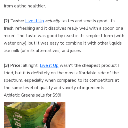
from eating healthier.
(2) Taste:
Live it Up
actually
tastes and smells good. It's
fresh, refreshing and it dissolves really well with a spoon or a
mixer. The taste was good by itself in its simplest form (with
water only), but it was easy to combine it with other liquids
like milk (or milk alternatives) and juices.
(3) Price:
all right,
Live it Up
wasn't the cheapest product I
tried, but it is definitely on the most affordable side of the
spectrum, especially when compared to its competitors at
the same level of quality and variety of ingredients --
Athletic Greens sells for $99!