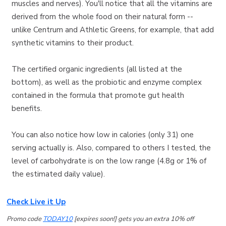
muscles and nerves). You'll notice that all the vitamins are
derived from the whole food on their natural form --
unlike Centrum and Athletic Greens, for example, that add
synthetic vitamins to their product.
The certified organic ingredients (all listed at the
bottom), as well as the probiotic and enzyme complex
contained in the formula that promote gut health
benefits.
You can also notice how low in calories (only 31) one
serving actually is. Also, compared to others I tested, the
level of carbohydrate is on the low range (4.8g or 1% of
the estimated daily value).
Check Live it Up
Promo code
TODAY10
[expires soon!] gets you an extra 10% off