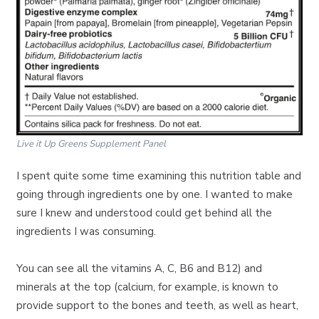
Live it Up Greens Supplement Panel
I spent quite some time examining this nutrition table and
going through ingredients one by one. I wanted to make
sure I knew and understood could get behind all the
ingredients I was consuming.
You can see all the vitamins A, C, B6 and B12) and
minerals at the top (calcium, for example, is known to
provide support to the bones and teeth, as well as heart,