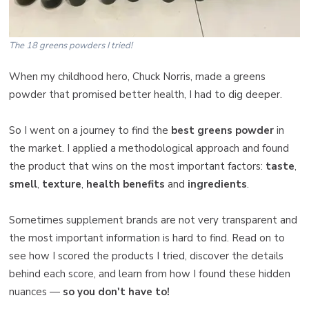
The 18 greens powders I tried!
When my childhood hero, Chuck Norris, made a greens
powder that promised better health, I had to dig deeper.
So I went on a journey to find the
best greens powder
in
the market. I applied a methodological approach and found
the product that wins on the most important factors:
taste
,
smell
,
texture
,
health benefits
and
ingredients
.
Sometimes supplement brands are not very transparent and
the most important information is hard to find. Read on to
see how I scored the products I tried, discover the details
behind each score, and learn from how I found these hidden
nuances —
so you don't have to!