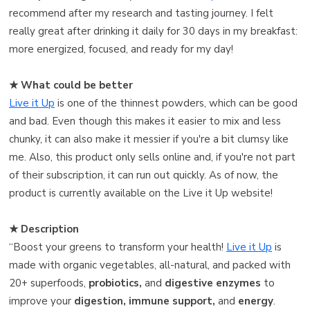
recommend after my research and tasting journey. I felt
really great after drinking it daily for 30 days in my breakfast:
more energized, focused, and ready for my day!
★ What could be better
Live it Up
is one of the thinnest powders, which can be good
and bad. Even though this makes it easier to mix and less
chunky, it can also make it messier if you're a bit clumsy like
me. Also, this product only sells online and, if you're not part
of their subscription, it can run out quickly. As of now, the
product is currently available on the Live it Up website!
★ Description
“Boost your greens to transform your health!
Live it Up
is
made with organic vegetables, all-natural, and packed with
20+ superfoods,
probiotics,
and
digestive enzymes
to
improve your
digestion, immune support,
and
energy
.