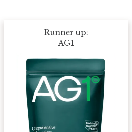
Runner up:
AG1