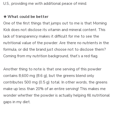
U.S., providing me with additional peace of mind.
★ What could be better
One of the first things that jumps out to me is that Morning
Kick does not disclose its vitamin and mineral content. This
lack of transparency makes it difficult for me to see the
nutritional value of the powder. Are there no nutrients in the
formula, or did the brand just choose not to disclose them?
Coming from my nutrition background, that’s a red flag.
Another thing to note is that one serving of this powder
contains 8,600 mg (8.6 g), but the greens blend only
contributes 500 mg (0.5 g) total. In other words, the greens
make up less than 20% of an entire serving! This makes me
wonder whether the powder is actually helping fill nutritional
gaps in my diet.