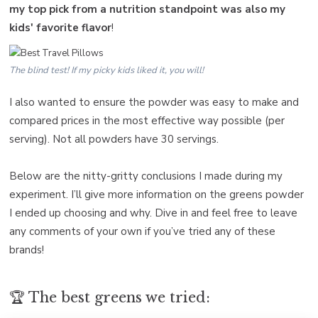
my top pick from a nutrition standpoint was also my
kids' favorite flavor
!
The blind test! If my picky kids liked it, you will!
I also wanted to ensure the powder was easy to make and
compared prices in the most effective way possible (per
serving). Not all powders have 30 servings.
Below are the nitty-gritty conclusions I made during my
experiment. I’ll give more information on the greens powder
I ended up choosing and why. Dive in and feel free to leave
any comments of your own if you’ve tried any of these
brands!
🏆 The best greens we tried: