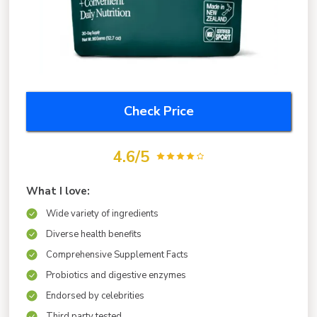
Check Price
4.6/5
What I love:
Wide variety of ingredients
Diverse health benefits
Comprehensive Supplement Facts
Probiotics and digestive enzymes
Endorsed by celebrities
Third party tested