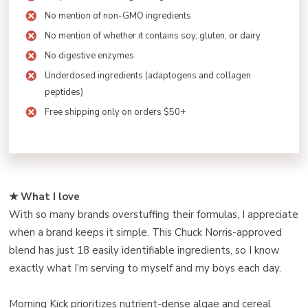
No mention of non-GMO ingredients
No mention of whether it contains soy, gluten, or dairy
No digestive enzymes
Underdosed ingredients (adaptogens and collagen
peptides)
Free shipping only on orders $50+
★ What I love
With so many brands overstuffing their formulas, I appreciate
when a brand keeps it simple. This Chuck Norris-approved
blend has just 18 easily identifiable ingredients, so I know
exactly what I’m serving to myself and my boys each day.
Morning Kick prioritizes nutrient-dense algae and cereal