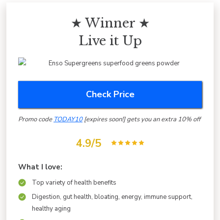
★ Winner ★
Live it Up
Check Price
Promo code
TODAY10
[expires soon!] gets you an extra 10% off
4.9/5
What I love:
Top variety of health benefits
Digestion, gut health, bloating, energy, immune support,
healthy aging