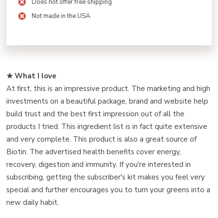
Does not offer free shipping
Not made in the USA
★ What I love ️
At first, this is an impressive product. The marketing and high
investments on a beautiful package, brand and website help
build trust and the best first impression out of all the
products I tried. This ingredient list is in fact quite extensive
and very complete. This product is also a great source of
Biotin. The advertised health benefits cover energy,
recovery, digestion and immunity. If you're interested in
subscribing, getting the subscriber's kit makes you feel very
special and further encourages you to turn your greens into a
new daily habit.