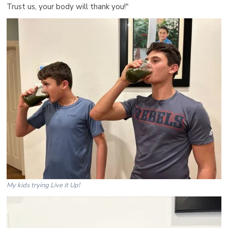
Trust us, your body will thank you!"
My kids trying Live it Up!