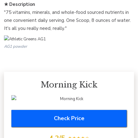
★ Description
"75 vitamins, minerals, and whole-food sourced nutrients in
one convenient daily serving. One Scoop, 8 ounces of water.
It's all you really need, really."
AG1 powder
Morning Kick
Check Price