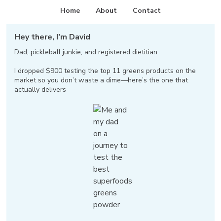
Home
About
Contact
Hey there, I’m David
Dad, pickleball junkie, and registered dietitian.
I dropped $900 testing the top 11 greens products on the
market so you don’t waste a dime—here’s the one that
actually delivers