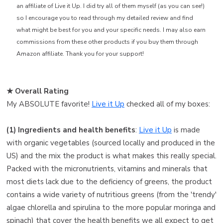
an affiliate of Live it Up. I did try all of them myself (as you can see!)
so I encourage you to read through my detailed review and find
what might be best for you and your specific needs. I may also earn
commissions from these other products if you buy them through
Amazon affiliate. Thank you for your support!
★ Overall Rating ️
My ABSOLUTE favorite!
Live it Up
checked all of my boxes:
(1) Ingredients and health benefits
:
Live it Up
is made
with organic vegetables (sourced locally and produced in the
US) and the mix the product is what makes this really special.
Packed with the micronutrients, vitamins and minerals that
most diets lack due to the deficiency of greens, the product
contains a wide variety of nutritious greens (from the 'trendy'
algae chlorella and spirulina to the more popular moringa and
spinach) that cover the health benefits we all expect to get