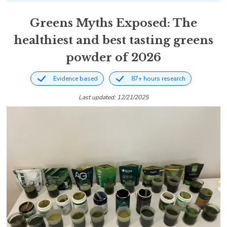
Greens Myths Exposed: The
healthiest and best tasting greens
powder of 2026
Evidence based
87+ hours research
Last updated: 12/21/2025