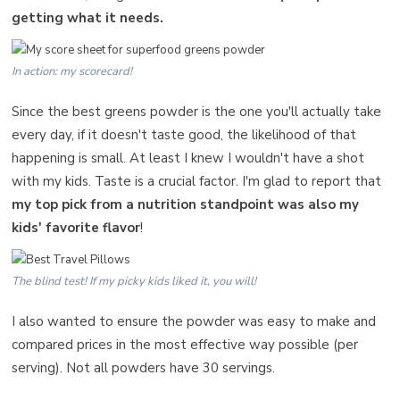
getting what it needs.
In action: my scorecard!
Since the best greens powder is the one you'll actually take
every day, if it doesn't taste good, the likelihood of that
happening is small. At least I knew I wouldn't have a shot
with my kids. Taste is a crucial factor. I'm glad to report that
my top pick from a nutrition standpoint was also my
kids' favorite flavor
!
The blind test! If my picky kids liked it, you will!
I also wanted to ensure the powder was easy to make and
compared prices in the most effective way possible (per
serving). Not all powders have 30 servings.