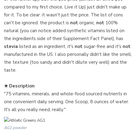
compared to my first choice, Live it Up) just didn't make up
for it. To be clear: it wasn't just the price. The list of cons
can't be ignored: the product is
not
organic,
not
100%
natural (you can notice added synthetic vitamins listed on
the ingredients side of their Supplement Fact Panel), has
stevia
listed as an ingredient, it's
not
sugar-free and it's
not
manufactured in the US. I also personally didn't like the smell,
the texture (too sandy and didn't dilute very well) and the
taste.
★ Description
"75 vitamins, minerals, and whole-food sourced nutrients in
one convenient daily serving. One Scoop, 8 ounces of water.
It's all you really need, really."
AG1 powder