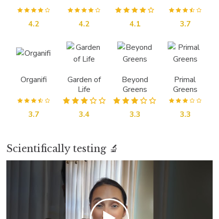
4.2
4.2
4.1
3.7
Organifi
Garden of
Beyond
Primal
Life
Greens
Greens
3.7
3.4
3.3
3.3
Scientifically testing 🔬