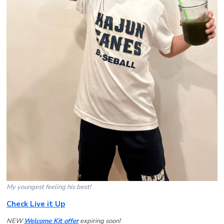
My youngest feeling his best!
Check Live it Up
NEW
Welcome Kit offer
expiring soon!