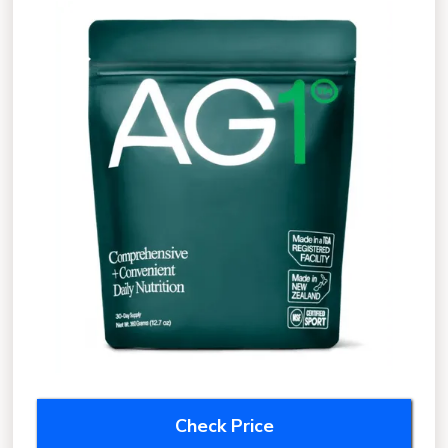
Check Price