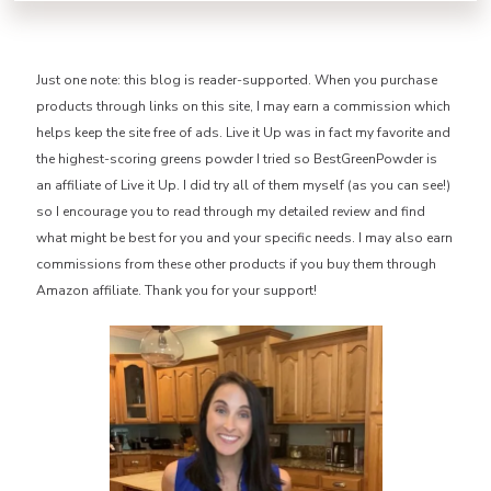
Just one note: this blog is reader-supported. When you purchase
products through links on this site, I may earn a commission which
helps keep the site free of ads. Live it Up was in fact my favorite and
the highest-scoring greens powder I tried so BestGreenPowder is
an affiliate of Live it Up. I did try all of them myself (as you can see!)
so I encourage you to read through my detailed review and find
what might be best for you and your specific needs. I may also earn
commissions from these other products if you buy them through
Amazon affiliate. Thank you for your support!