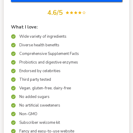
4.6/5
What I love:
Wide variety of ingredients
Diverse health benefits
Comprehensive Supplement Facts
Probiotics and digestive enzymes
Endorsed by celebrities
Third party tested
Vegan, gluten-free, dairy-free
No added sugars
No artificial sweeteners
Non-GMO
Subscriber welcome kit
Fancy and easy-to-use website