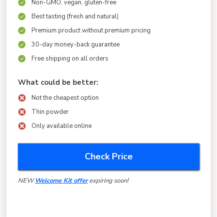
Non-GMO, vegan, gluten-free
Best tasting (fresh and natural)
Premium product without premium pricing
30-day money-back guarantee
Free shipping on all orders
What could be better:
Not the cheapest option
Thin powder
Only available online
Check Price
NEW
Welcome Kit
offer
expiring soon!