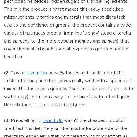
pesticides, herbicides, hidden sugars or artificial ingredients.
The mix the product is what makes this really specialked
micronutrients, vitamins and minerals that most diets lack
due to the deficiency of greens, the product contains a wide
variety of nutritious greens (from the 'trendy' algae chlorella
and spirulina to the more popular moringa and spinach) that
cover the health benefits we all expect to get from eating
healthier.
(2) Taste:
Live it Up
actually
tastes and smells good. It's
fresh, refreshing and it dissolves really well with a spoon or a
mixer. The taste was good by itself in its simplest form (with
water only), but it was easy to combine it with other liquids
like milk (or milk alternatives) and juices.
(3) Price:
all right,
Live it Up
wasn't the cheapest product I
tried, but it is definitely on the most affordable side of the
spectrum, especially when compared to its competitors at