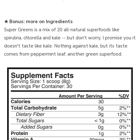
★ Bonus: more on Ingredients
Super Greens is a mix of 20 all-natural superfoods like
spirulina, chlorella and kale -- but don't worry, I promise you it
doesn't taste like kale. Nothing against kale, but its taste
comes from peppermint leaf, another green superfood.