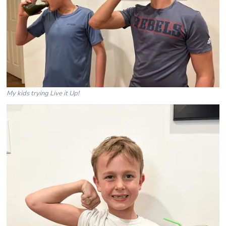
My kids trying Live it Up!