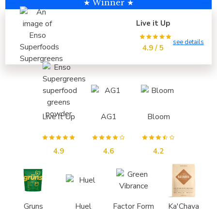
★ Winner ★
Live it Up
see details
4.9 / 5
Live it Up
AG1
Bloom
4.9
4.6
4.2
Gruns
Huel
Factor Form
Ka'Chava