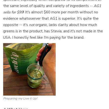
the same level of quality and variety of ingredients --
AG1
sells for $99
! It's almost $60 more per month without no
evidence whatoserver that AG1 is superior. It's quite the
opposite -- it's
not
organic, lacks clarity about how much
greens is in the product, has Stevia, and it's not made in the
USA. I honestly feel like I'm paying for the brand.
Preparing my Live it Up!