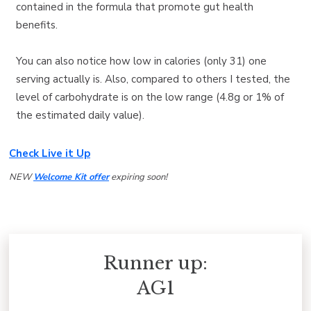
contained in the formula that promote gut health
benefits.
You can also notice how low in calories (only 31) one
serving actually is. Also, compared to others I tested, the
level of carbohydrate is on the low range (4.8g or 1% of
the estimated daily value).
Check Live it Up
NEW
Welcome Kit offer
expiring soon!
Runner up:
AG1