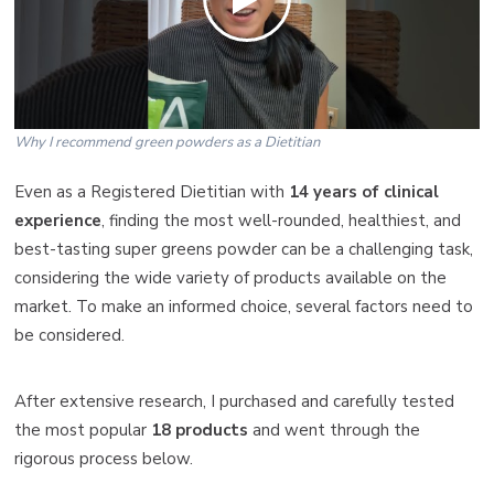
Why I recommend green powders as a Dietitian
Even as a Registered Dietitian with
14 years of clinical
experience
, finding the most well-rounded, healthiest, and
best-tasting super greens powder can be a challenging task,
considering the wide variety of products available on the
market. To make an informed choice, several factors need to
be considered.
After extensive research, I purchased and carefully tested
the most popular
18 products
and went through the
rigorous process below.