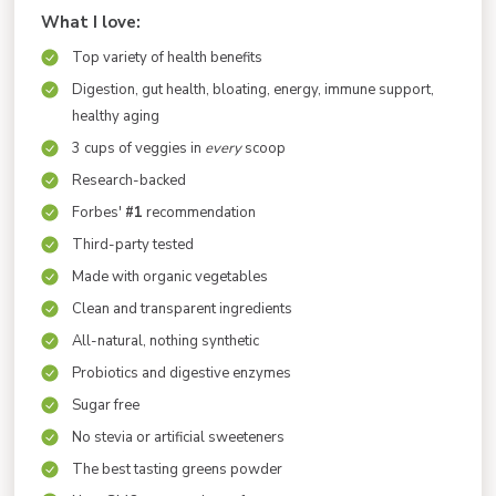
What I love:
Top variety of health benefits
Digestion, gut health, bloating, energy, immune support,
healthy aging
3 cups of veggies in
every
scoop
Research-backed
Forbes'
#1
recommendation
Third-party tested
Made with organic vegetables
Clean and transparent ingredients
All-natural, nothing synthetic
Probiotics and digestive enzymes
Sugar free
No stevia or artificial sweeteners
The best tasting greens powder