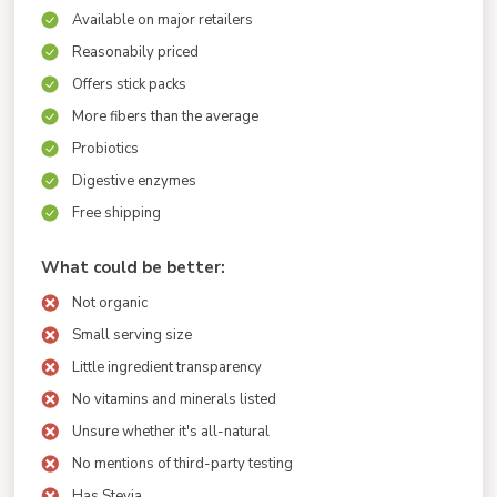
Available on major retailers
Reasonabily priced
Offers stick packs
More fibers than the average
Probiotics
Digestive enzymes
Free shipping
What could be better:
Not organic
Small serving size
Little ingredient transparency
No vitamins and minerals listed
Unsure whether it's all-natural
No mentions of third-party testing
Has Stevia