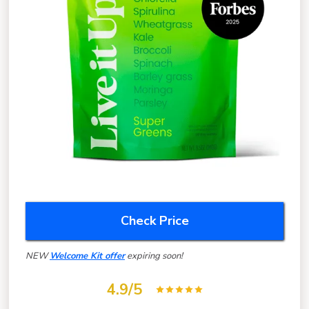
Check Price
NEW
Welcome Kit offer
expiring soon!
4.9/5