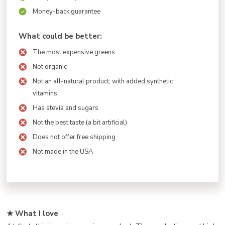
Money-back guarantee
What could be better:
The most expensive greens
Not organic
Not an all-natural product, with added synthetic
vitamins
Has stevia and sugars
Not the best taste (a bit artificial)
Does not offer free shipping
Not made in the USA
★ What I love ️