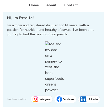
Home
About
Contact
Hi, I'm Estelle!
I'm a mom and registered dietitian for 14 years, with a
passion for nutrition and healthy lifestyles. I've been on a
journey to find the best nutrition powder
Find me online