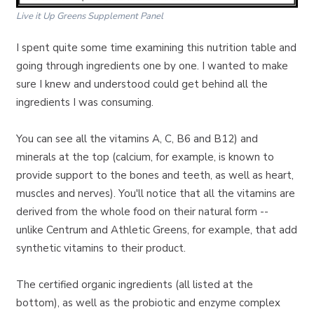
Live it Up Greens Supplement Panel
I spent quite some time examining this nutrition table and
going through ingredients one by one. I wanted to make
sure I knew and understood could get behind all the
ingredients I was consuming.
You can see all the vitamins A, C, B6 and B12) and
minerals at the top (calcium, for example, is known to
provide support to the bones and teeth, as well as heart,
muscles and nerves). You'll notice that all the vitamins are
derived from the whole food on their natural form --
unlike Centrum and Athletic Greens, for example, that add
synthetic vitamins to their product.
The certified organic ingredients (all listed at the
bottom), as well as the probiotic and enzyme complex