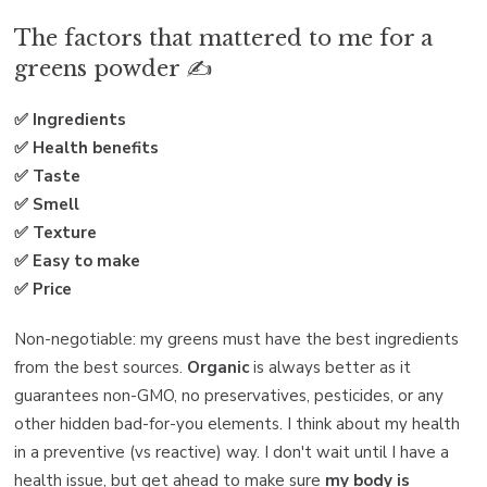
The factors that mattered to me for a
greens powder ✍️
✅ Ingredients
✅ Health benefits
✅ Taste
✅ Smell
✅ Texture
✅ Easy to make
✅ Price
Non-negotiable: my greens must have the best ingredients
from the best sources.
Organic
is always better as it
guarantees non-GMO, no preservatives, pesticides, or any
other hidden bad-for-you elements. I think about my health
in a preventive (vs reactive) way. I don't wait until I have a
health issue, but get ahead to make sure
my body is