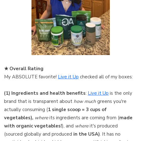
★ Overall Rating ️
My ABSOLUTE favorite!
Live it Up
checked all of my boxes:
(1) Ingredients and health benefits
:
Live it Up
is the only
brand that is transparent about
how much
greens you're
actually consuming (
1 single scoop = 3 cups of
vegetables),
where
its ingredients are coming from (
made
with organic vegetables!
), and
where
it's produced
(sourced globally and produced
in the USA)
. It has no