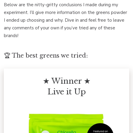
Below are the nitty-gritty conclusions I made during my
experiment. I’ll give more information on the greens powder
I ended up choosing and why. Dive in and feel free to leave
any comments of your own if you’ve tried any of these
brands!
🏆 The best greens we tried:
★ Winner ★
Live it Up