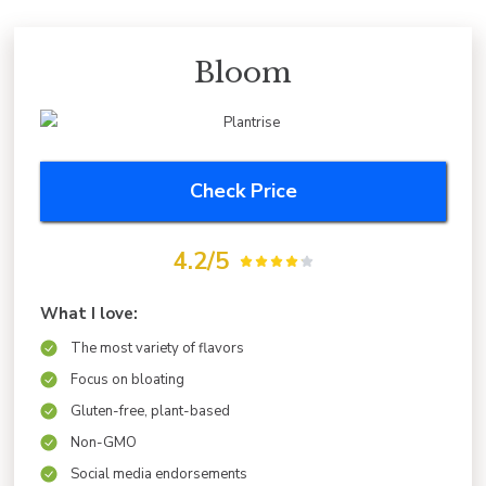
Bloom
Check Price
4.2/5
What I love:
The most variety of flavors
Focus on bloating
Gluten-free, plant-based
Non-GMO
Social media endorsements