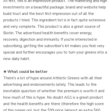
At first, this is an impressive product. The marketing and high
investments on a beautiful package, brand and website help
build trust and the best first impression out of all the
products I tried. This ingredient list is in fact quite extensive
and very complete. This product is also a great source of
Biotin. The advertised health benefits cover energy,
recovery, digestion and immunity. If you're interested in
subscribing, getting the subscriber's kit makes you feel very
special and further encourages you to turn your greens into a
new daily habit.
★ What could be better
There's a lot of hype around Athletic Greens with all their
advertising and endorsements lately. This leads to the
inevitable question of whether the premium is worth it and
how much of this is hype. No doubt AG1 is a great product
and the health benefits are there (therefore the high score
of this runner up), but the $99 price (almost an extra $60