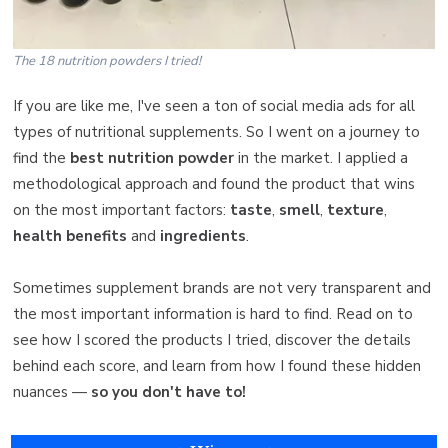
The 18 nutrition powders I tried!
If you are like me, I've seen a ton of social media ads for all
types of nutritional supplements. So I went on a journey to
find the
best nutrition powder
in the market. I applied a
methodological approach and found the product that wins
on the most important factors:
taste
,
smell
,
texture
,
health benefits
and
ingredients
.
Sometimes supplement brands are not very transparent and
the most important information is hard to find. Read on to
see how I scored the products I tried, discover the details
behind each score, and learn from how I found these hidden
nuances —
so you don't have to!