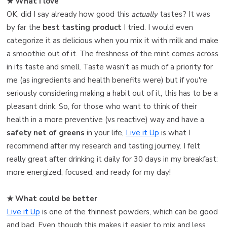
★ What I love ️
OK, did I say already how good this
actually
tastes? It was
by far the
best tasting product
I tried. I would even
categorize it as delicious when you mix it with milk and make
a smoothie out of it. The freshness of the mint comes across
in its taste and smell. Taste wasn't as much of a priority for
me (as ingredients and health benefits were) but if you're
seriously considering making a habit out of it, this has to be a
pleasant drink. So, for those who want to think of their
health in a more preventive (vs reactive) way and have a
safety net of greens
in your life,
Live it Up
is what I
recommend after my research and tasting journey. I felt
really great after drinking it daily for 30 days in my breakfast:
more energized, focused, and ready for my day!
★ What could be better
Live it Up
is one of the thinnest powders, which can be good
and bad. Even though this makes it easier to mix and less