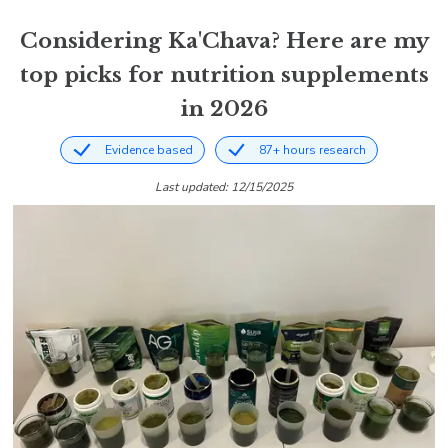
Considering Ka'Chava? Here are my
top picks for nutrition supplements
in 2026
Evidence based
87+ hours research
Last updated: 12/15/2025