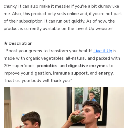
chunky, it can also make it messier if you're a bit clumsy like
me. Also, this product only sells online and, if you're not part
of their subscription, it can run out quickly. As of now, the
product is currently available on the Live it Up website!
★ Description
“Boost your greens to transform your health!
Live it Up
is
made with organic vegetables, all-natural, and packed with
20+ superfoods,
probiotics,
and
digestive enzymes
to
improve your
digestion, immune support,
and
energy
.
Trust us, your body will thank you!"